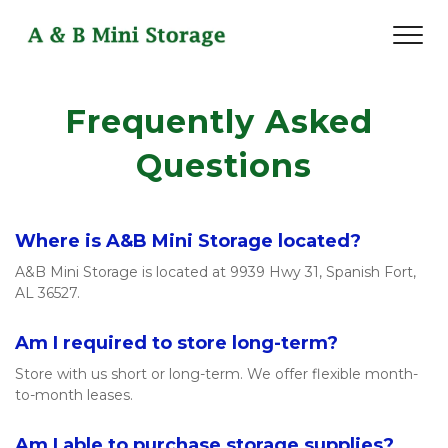
Frequently Asked 
Questions
Where is A&B Mini Storage located? 
A&B Mini Storage is located at 9939 Hwy 31, Spanish Fort, 
AL 36527.
Am I required to store long-term?
Store with us short or long-term. We offer flexible month-
to-month leases. 
Am I able to purchase storage supplies? 