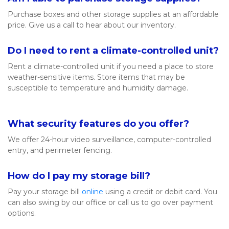
Purchase boxes and other storage supplies at an affordable 
price. Give us a call to hear about our inventory. 
Do I need to rent a climate-controlled unit?
Rent a climate-controlled unit if you need a place to store 
weather-sensitive items. Store items that may be 
susceptible to temperature and humidity damage. 

What security features do you offer? 
We offer 24-hour video surveillance, computer-controlled 
entry, and perimeter fencing. 
How do I pay my storage bill? 
Pay your storage bill 
online
 using a credit or debit card. You 
can also swing by our office or call us to go over payment 
options. 