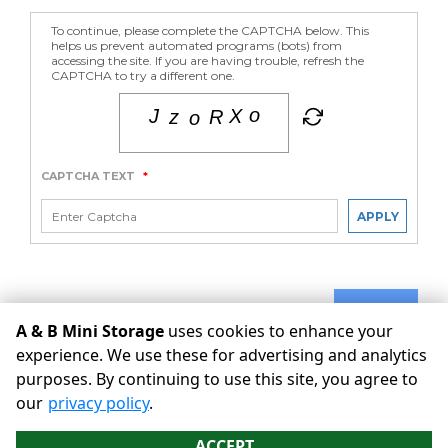
To continue, please complete the CAPTCHA below. This
helps us prevent automated programs (bots) from
accessing the site. If you are having trouble, refresh the
CAPTCHA to try a different one.
CAPTCHA TEXT
*
APPLY
SUBMIT
A & B Mini Storage
uses cookies to enhance your
experience. We use these for advertising and analytics
purposes. By continuing to use this site, you agree to
©
A & B Mini Storage
Terms
Privacy
All sizes are
our
privacy policy
.
approximate
Some restrictions may apply
Admin
ACCEPT