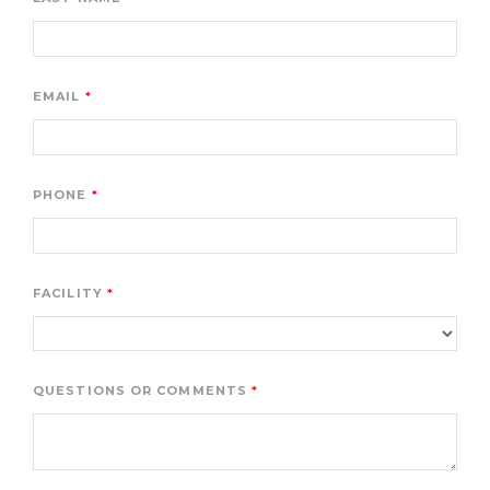
EMAIL
PHONE
FACILITY
QUESTIONS OR COMMENTS