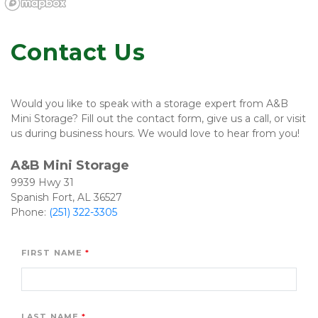
Contact Us
Would you like to speak with a storage expert from A&B 
Mini Storage? Fill out the contact form, give us a call, or visit 
us during business hours. We would love to hear from you! 

A&B Mini Storage 
9939 Hwy 31
Spanish Fort, AL 36527

Phone: 
(251) 322-3305
FIRST NAME
LAST NAME